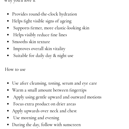
Why you’ll love it
Provides round-the-clock hydration
Helps fight visible signs of ageing
Supports firmer, more elastic-looking skin
Helps visibly reduce fine lines
Smooths skin texture
Improves overall skin vitality
Suitable for daily day & night use
How to use
Use after cleansing, toning, serum and eye care
Warm a small amount between fingertips
Apply using gentle upward and outward motions
Focus extra product on drier areas
Apply upwards over neck and chest
Use morning and evening
During the day, follow with sunscreen