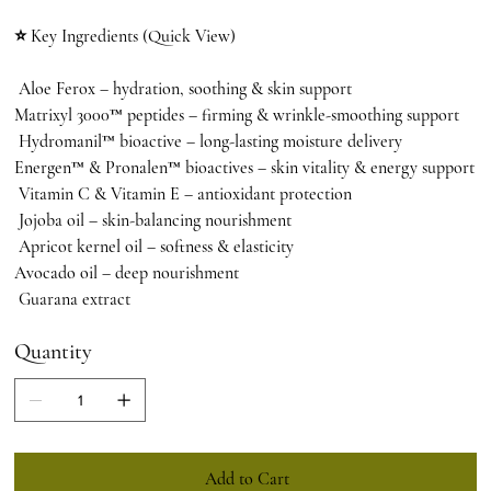
⭐ Key Ingredients (Quick View)
Aloe Ferox – hydration, soothing & skin support
Matrixyl 3000™ peptides – firming & wrinkle-smoothing support
Hydromanil™ bioactive – long-lasting moisture delivery
Energen™ & Pronalen™ bioactives – skin vitality & energy support
Vitamin C & Vitamin E – antioxidant protection
Jojoba oil – skin-balancing nourishment
Apricot kernel oil – softness & elasticity
Avocado oil – deep nourishment
Guarana extract
Quantity
Add to Cart