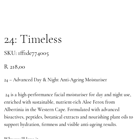
24: Timeless
SKU
SKU:
1ff1de774005
1ff1de774005
Price
R 218,00
24 – Advanced Day & Night Anti-Ageing Moisturiser
24 is a high-performance facial moisturiser for day and night use,
enriched with sustainable, nutrient-rich Aloe Ferox from
Albertinia in the Western Cape. Formulated with advanced
bioactives, peptides, botanical extracts and nourishing plant oils to
support hydration, firmness and visible anti-ageing results.