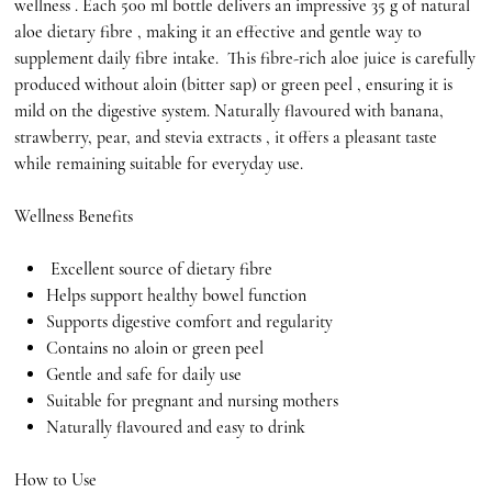
wellness . Each 500 ml bottle delivers an impressive 35 g of natural
aloe dietary fibre , making it an effective and gentle way to
supplement daily fibre intake. This fibre-rich aloe juice is carefully
produced without aloin (bitter sap) or green peel , ensuring it is
mild on the digestive system. Naturally flavoured with banana,
strawberry, pear, and stevia extracts , it offers a pleasant taste
while remaining suitable for everyday use.
Wellness Benefits
Excellent source of dietary fibre
Helps support healthy bowel function
Supports digestive comfort and regularity
Contains no aloin or green peel
Gentle and safe for daily use
Suitable for pregnant and nursing mothers
Naturally flavoured and easy to drink
How to Use