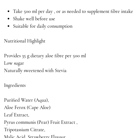
Take 500 ml per day , or as needed to supplement fibre intake
Shake well before use
Suitable for daily consumption
Nutritional Highlight
Provides 35 g dietary aloe fibre per 500 ml
Low sugar
Naturally sweetened with Stevia
Ingredients
Purified Water (Aqua),
Aloe Ferox (Cape Aloe)
Leaf Extract,
Pyrus communis (Pear) Fruit Extract ,
Tripotassium Citrate,
Malic Acid, Strawberry Flavour,