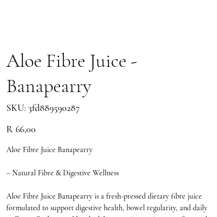
Aloe Fibre Juice -
Banapearry
SKU
SKU:
3fd889590287
3fd889590287
Price
R 66,00
Aloe Fibre Juice Banapearry
– Natural Fibre & Digestive Wellness
Aloe Fibre Juice Banapearry is a fresh-pressed dietary fibre juice
formulated to support digestive health, bowel regularity, and daily