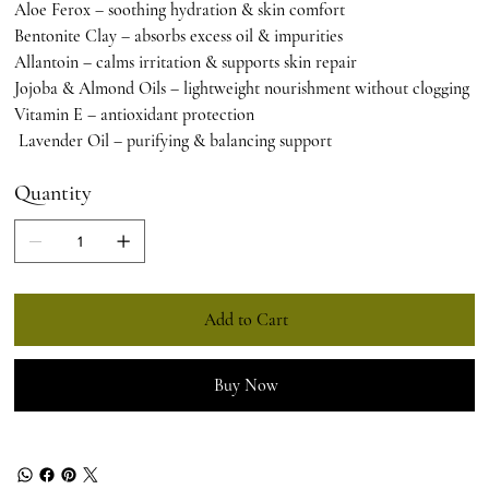
Aloe Ferox – soothing hydration & skin comfort
Bentonite Clay – absorbs excess oil & impurities
Allantoin – calms irritation & supports skin repair
Jojoba & Almond Oils – lightweight nourishment without clogging
Vitamin E – antioxidant protection
Lavender Oil – purifying & balancing support
Quantity
Add to Cart
Buy Now