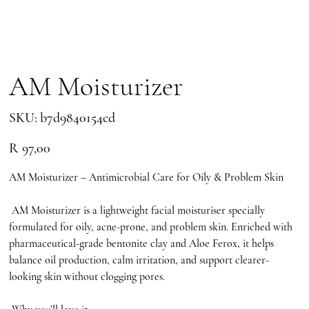
AM Moisturizer
SKU
SKU:
b7d9840154cd
b7d9840154cd
Price
R 97,00
AM Moisturizer – Antimicrobial Care for Oily & Problem Skin
AM Moisturizer is a lightweight facial moisturiser specially
formulated for oily, acne-prone, and problem skin. Enriched with
pharmaceutical-grade bentonite clay and Aloe Ferox, it helps
balance oil production, calm irritation, and support clearer-
looking skin without clogging pores.