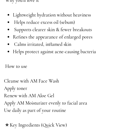
Why you’ll love it
Lightweight hydration without heaviness
Helps reduce excess oil (sebum)
Supports clearer skin & fewer breakouts
Refines the appearance of enlarged pores
Calms irritated, inflamed skin
Helps protect against acne-causing bacteria
How to use
Cleanse with AM Face Wash
Apply toner
Renew with AM Aloe Gel
Apply AM Moisturizer evenly to facial area
Use daily as part of your routine
⭐ Key Ingredients (Quick View)