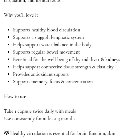
circulation, and mental focus .
Why you’ll love it
Supports healthy blood circulation
Supports a sluggish lymphatic system
Helps support water balance in the body
Supports regular bowel movement
Beneficial for the well-being of thyroid, liver & kidneys
Helps support connective tissue strength & elasticity
Provides antioxidant support
Supports memory, focus & concentration
How to use
Take 1 capsule twice daily with meals
Use consistently for at least 3 months
💡 Healthy circulation is essential for brain function, skin