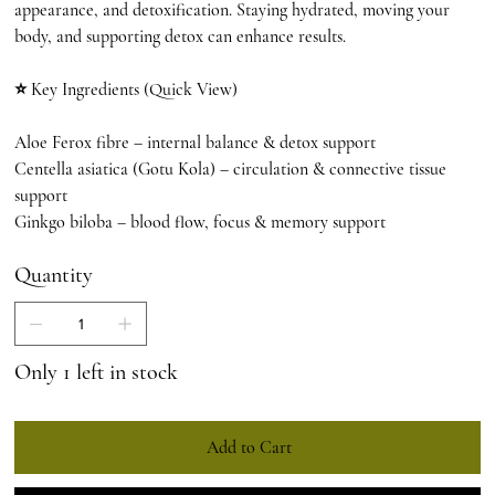
appearance, and detoxification. Staying hydrated, moving your
body, and supporting detox can enhance results.
⭐ Key Ingredients (Quick View)
Aloe Ferox fibre – internal balance & detox support
Centella asiatica (Gotu Kola) – circulation & connective tissue
support
Ginkgo biloba – blood flow, focus & memory support
Quantity
Only 1 left in stock
Add to Cart