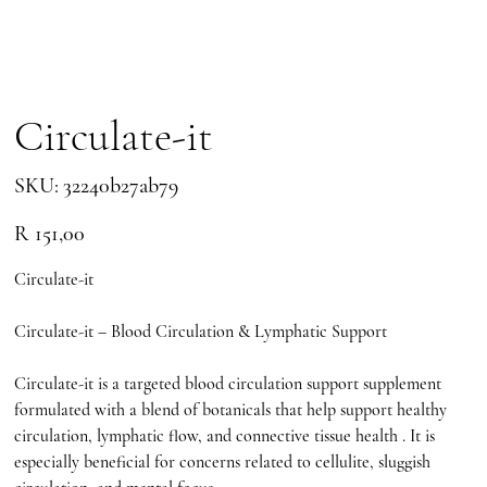
Circulate-it
SKU
SKU:
32240b27ab79
32240b27ab79
Price
R 151,00
Circulate-it
Circulate-it – Blood Circulation & Lymphatic Support
Circulate-it is a targeted blood circulation support supplement
formulated with a blend of botanicals that help support healthy
circulation, lymphatic flow, and connective tissue health . It is
especially beneficial for concerns related to cellulite, sluggish