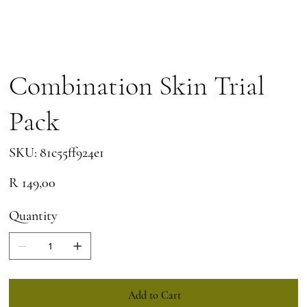
Combination Skin Trial
Pack
SKU
SKU:
81c55ff924e1
81c55ff924e1
Price
R 149,00
Quantity
Add to Cart