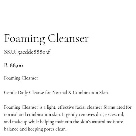
Foaming Cleanser
SKU
SKU:
5acdde88803f
5acdde88803f
Price
R 88,00
Foaming Cleanser
Gentle Daily Cleanse for Normal & Combination Skin
Foaming Cleanser is a light, effective facial cleanser formulated for
normal and combination skin. It gently removes dirt, excess oil,
and makeup while helping maintain the skin’s natural moisture
balance and keeping pores clean.