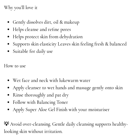
Why you’ll love it
Gently dissolves dirt, oil & makeup
Helps cleanse and refine pores
Helps protect skin from dehydration
Supports skin elasticity Leaves skin feeling fresh & balanced
Suitable for daily use
How to use
Wet face and neck with lukewarm water
Apply cleanser to wet hands and massage gently onto skin
Rinse thoroughly and pat dry
Follow with Balancing Toner
Apply Super Aloe Gel Finish with your moisturiser
💡 Avoid over-cleansing. Gentle daily cleansing supports healthy-
looking skin without irritation.