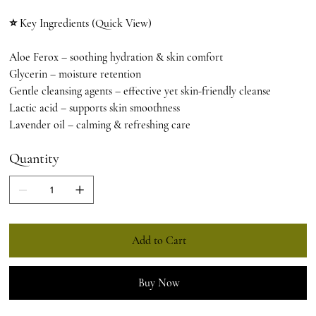
⭐ Key Ingredients (Quick View)
Aloe Ferox – soothing hydration & skin comfort
Glycerin – moisture retention
Gentle cleansing agents – effective yet skin-friendly cleanse
Lactic acid – supports skin smoothness
Lavender oil – calming & refreshing care
Quantity
Add to Cart
Buy Now