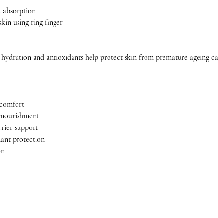
 absorption
kin using ring finger
 hydration and antioxidants help protect skin from premature ageing cau
 comfort
p nourishment
rrier support
dant protection
on