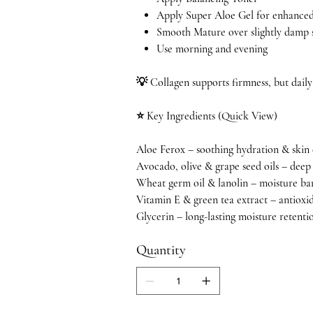
Apply Super Aloe Gel for enhanced
Smooth Mature over slightly damp s
Use morning and evening
💡 Collagen supports firmness, but daily
⭐ Key Ingredients (Quick View)
Aloe Ferox – soothing hydration & skin
Avocado, olive & grape seed oils – dee
Wheat germ oil & lanolin – moisture ba
Vitamin E & green tea extract – antioxi
Glycerin – long-lasting moisture retenti
Quantity