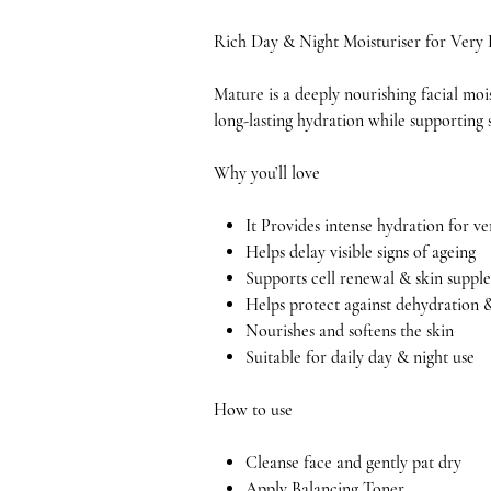
Rich Day & Night Moisturiser for Very
Mature is a deeply nourishing facial moi
long-lasting hydration while supporting s
Why you’ll love
It Provides intense hydration for ve
Helps delay visible signs of ageing
Supports cell renewal & skin supple
Helps protect against dehydration 
Nourishes and softens the skin
Suitable for daily day & night use
How to use
Cleanse face and gently pat dry
Apply Balancing Toner