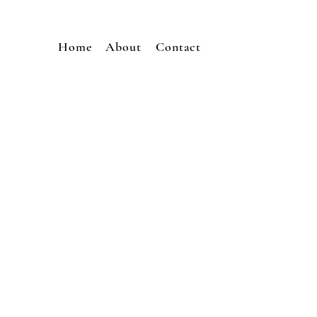
Home
About
Contact