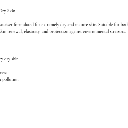
 Dry Skin
sturiser formulated for extremely dry and mature skin. Suitable for both 
kin renewal, elasticity, and protection against environmental stressors.
ry dry skin
ness
& pollution