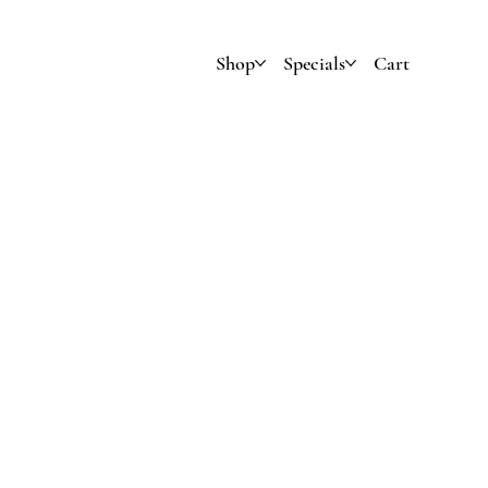
Shop
Specials
Cart