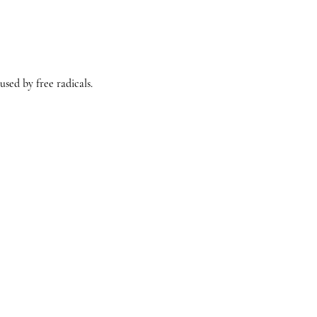
sed by free radicals.