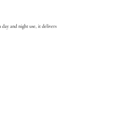
day and night use, it delivers