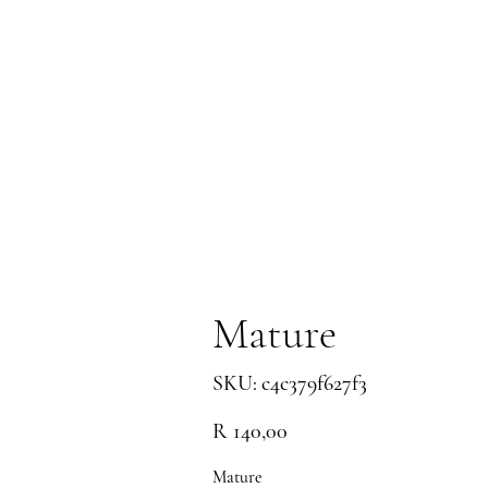
Mature
SKU
SKU:
c4c379f627f3
c4c379f627f3
Price
R 140,00
Mature