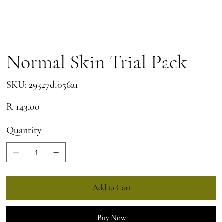
Normal Skin Trial Pack
SKU
SKU:
29327df056a1
29327df056a1
Price
R 143,00
Quantity
Add to Cart
Buy Now