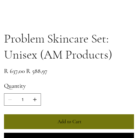
Problem Skincare Set:
Unisex (AM Products)
Original
Sale
R 637,00
R 588,97
price
price
Quantity
Add to Cart