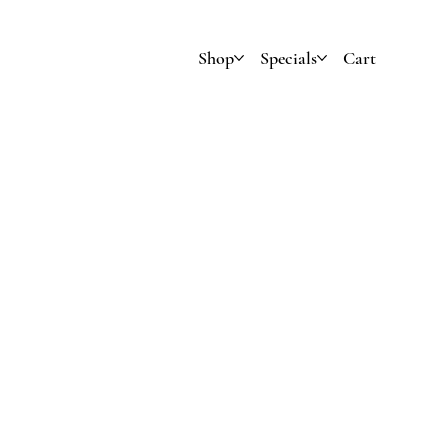
Shop
Specials
Cart