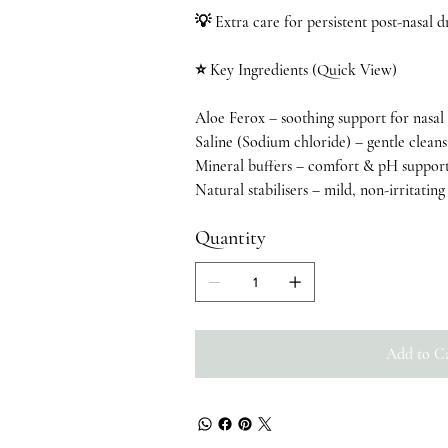
💡 Extra care for persistent post-nasal d
⭐ Key Ingredients (Quick View)
Aloe Ferox – soothing support for nasal
Saline (Sodium chloride) – gentle clean
Mineral buffers – comfort & pH suppor
Natural stabilisers – mild, non-irritatin
Quantity
Add to C