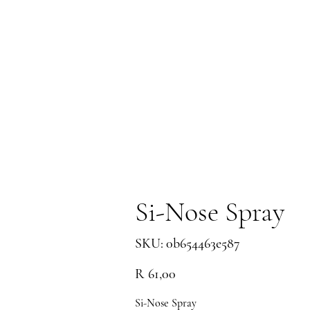
Si-Nose Spray
SKU
SKU:
0b654463e587
0b654463e587
Price
R 61,00
Si-Nose Spray