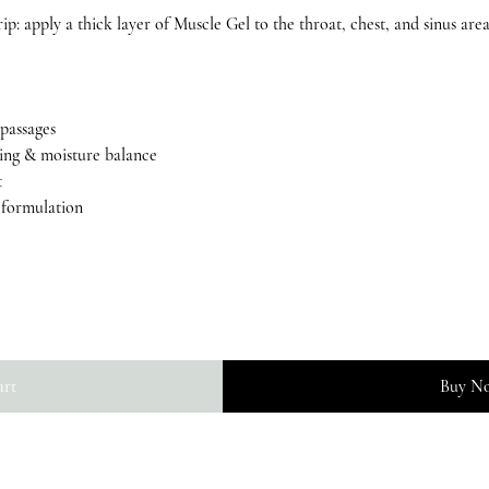
rip: apply a thick layer of Muscle Gel to the throat, chest, and sinus area
 passages
sing & moisture balance
t
g formulation
art
Buy N