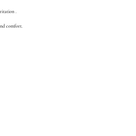
itation .
and comfort.