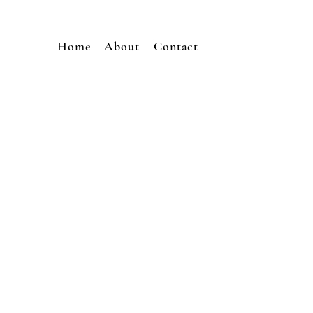
Home
About
Contact