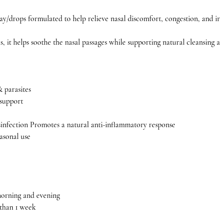
ray/drops formulated to help relieve nasal discomfort, congestion, and irr
 it helps soothe the nasal passages while supporting natural cleansing 
& parasites
 support
sinfection Promotes a natural anti-inflammatory response
asonal use
 morning and evening
 than 1 week