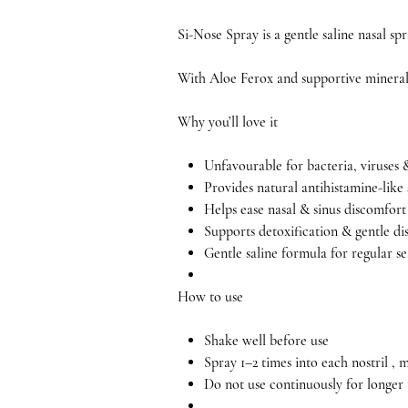
Si-Nose Spray is a gentle saline nasal sp
With Aloe Ferox and supportive minerals,
Why you’ll love it
Unfavourable for bacteria, viruses 
Provides natural antihistamine-like
Helps ease nasal & sinus discomfort
Supports detoxification & gentle di
Gentle saline formula for regular se
How to use
Shake well before use
Spray 1–2 times into each nostril ,
Do not use continuously for longer